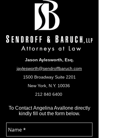
Jason Aylesworth, Esq.
jaylesworth@sendroffbaruch.com
1500 Broadway Suite 2201
New York, N.Y. 10036
212 840 6400
To Contact Angelina Avallone directly
kindly fill out the form below.