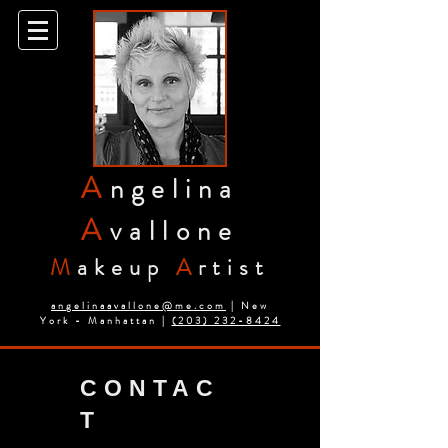
A
ngelina
A
vallone
M
akeup
A
rtist
angelinaavallone@me.com
| New
York - Manhattan |
(203) 232-8424
CONTAC
T