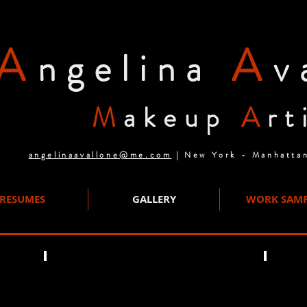
A
A
ngelina
v
M
akeup
A
rt
angelinaavallone@me.com
| New York - Manhatta
RESUMES
GALLERY
WORK SAMP