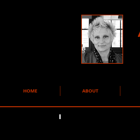
HOME
ABOUT