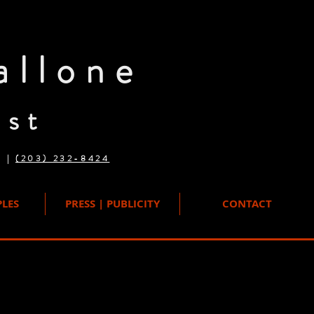
allone
ist
n |
(203) 232-8424
LES
PRESS | PUBLICITY
CONTACT